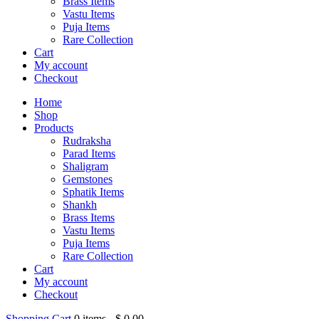
Brass Items
Vastu Items
Puja Items
Rare Collection
Cart
My account
Checkout
Home
Shop
Products
Rudraksha
Parad Items
Shaligram
Gemstones
Sphatik Items
Shankh
Brass Items
Vastu Items
Puja Items
Rare Collection
Cart
My account
Checkout
Shopping Cart
0
items -
$
0.00