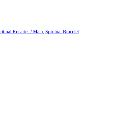
ritiual Rosaries / Mala
,
Spiritual Bracelet