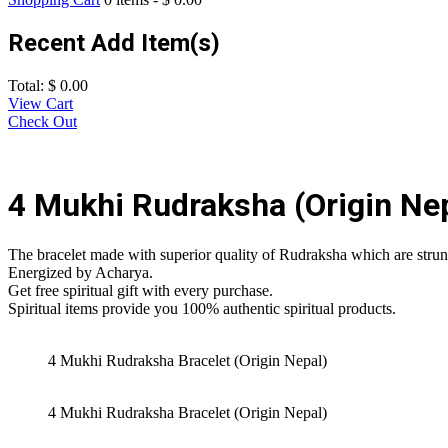
Recent Add Item(s)
Total:
$
0.00
View Cart
Check Out
4 Mukhi Rudraksha (Origin Nep
The bracelet made with superior quality of Rudraksha which are strung
Energized by Acharya.
Get free spiritual gift with every purchase.
Spiritual items provide you 100% authentic spiritual products.
4 Mukhi Rudraksha Bracelet (Origin Nepal)
4 Mukhi Rudraksha Bracelet (Origin Nepal)