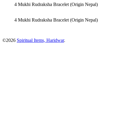
4 Mukhi Rudraksha Bracelet (Origin Nepal)
4 Mukhi Rudraksha Bracelet (Origin Nepal)
©2026
Spiritual Items, Haridwar
.