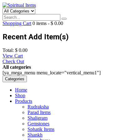
Shopping Cart
0
items -
$
0.00
Recent Add Item(s)
Total:
$
0.00
View Cart
Check Out
All categories
[ya_mega_menu menu_locate="vertical_menu1"]
Categories
Home
Shop
Products
Rudraksha
Parad Items
Shaligram
Gemstones
Sphatik Items
Shankh