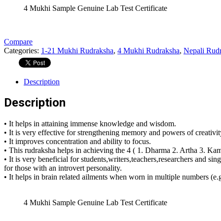
4 Mukhi Sample Genuine Lab Test Certificate
Compare
Categories:
1-21 Mukhi Rudraksha
,
4 Mukhi Rudraksha
,
Nepali Rud
Description
Description
• It helps in attaining immense knowledge and wisdom.
• It is very effective for strengthening memory and powers of creativit
• It improves concentration and ability to focus.
• This rudraksha helps in achieving the 4 ( 1. Dharma 2. Artha 3. Kama
• It is very beneficial for students,writers,teachers,researchers and sin
for those with an introvert personality.
• It helps in brain related ailments when worn in multiple numbers (e
4 Mukhi Sample Genuine Lab Test Certificate