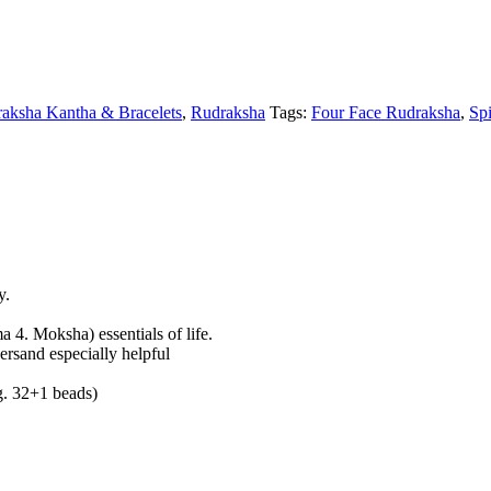
raksha Kantha & Bracelets
,
Rudraksha
Tags:
Four Face Rudraksha
,
Spi
y.
 4. Moksha) essentials of life.
gersand especially helpful
.g. 32+1 beads)