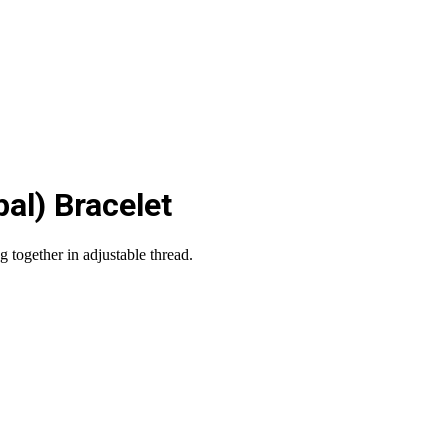
al) Bracelet
 together in adjustable thread.